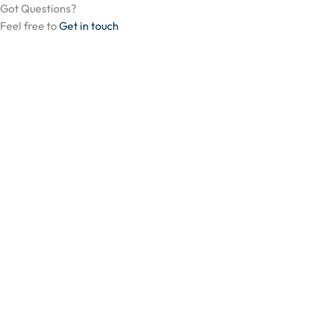
Got Questions?
Feel free to
Get in touch